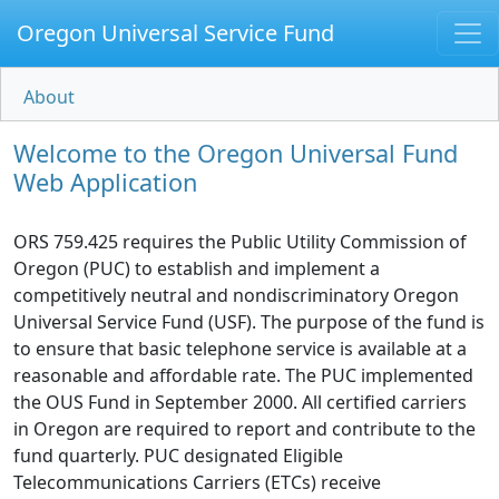
Oregon Universal Service Fund
About
Welcome to the Oregon Universal Fund
Web Application
ORS 759.425 requires the Public Utility Commission of
Oregon (PUC) to establish and implement a
competitively neutral and nondiscriminatory Oregon
Universal Service Fund (USF). The purpose of the fund is
to ensure that basic telephone service is available at a
reasonable and affordable rate. The PUC implemented
the OUS Fund in September 2000. All certified carriers
in Oregon are required to report and contribute to the
fund quarterly. PUC designated Eligible
Telecommunications Carriers (ETCs) receive