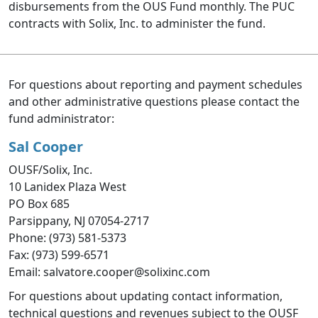
disbursements from the OUS Fund monthly. The PUC
contracts with Solix, Inc. to administer the fund.
For questions about reporting and payment schedules
and other administrative questions please contact the
fund administrator:
Sal Cooper
OUSF/Solix, Inc.
10 Lanidex Plaza West
PO Box 685
Parsippany, NJ 07054-2717
Phone: (973) 581-5373
Fax: (973) 599-6571
Email: salvatore.cooper@solixinc.com
For questions about updating contact information,
technical questions and revenues subject to the OUSF